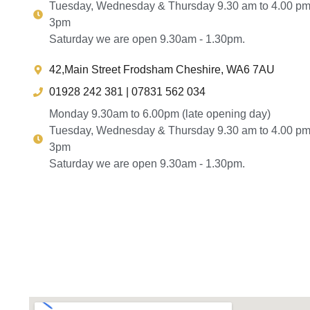
Tuesday, Wednesday & Thursday 9.30 am to 4.00 pm
3pm
Saturday we are open 9.30am - 1.30pm.
42,Main Street Frodsham Cheshire, WA6 7AU
01928 242 381 | 07831 562 034
Monday 9.30am to 6.00pm (late opening day)
Tuesday, Wednesday & Thursday 9.30 am to 4.00 pm
3pm
Saturday we are open 9.30am - 1.30pm.