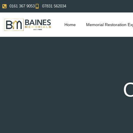
0161 367 9053
07831 562034
Home
Memorial Restoration Ex