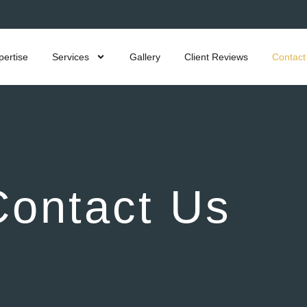
pertise
Services
Gallery
Client Reviews
Contact
Contact Us