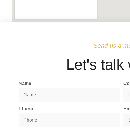
Send us a m
Let's talk
Name
Co
Phone
Em