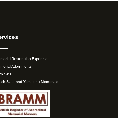
ervices
morial Restoration Expertise
morial Adornments
rb Sets
itish Slate and Yorkstone Memorials