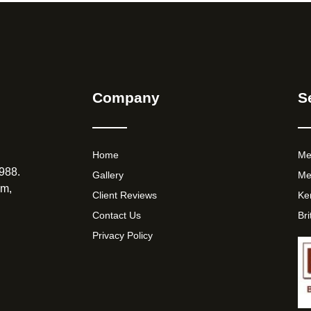
Company
S
Home
Me
988.
Gallery
Me
am,
Client Reviews
Ke
Contact Us
Br
Privacy Policy