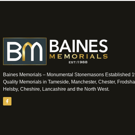
Baines Memorials – Monumental Stonemasons Established 1
Quality Memorials in Tameside, Manchester, Chester, Frodsh
Helsby, Cheshire, Lancashire and the North West.