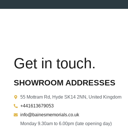
Get in touch.
SHOWROOM ADDRESSES
55 Mottram Rd, Hyde SK14 2NN, United Kingdom
+441613679053
info@bainesmemorials.co.uk
Monday 9.30am to 6.00pm (late opening day)