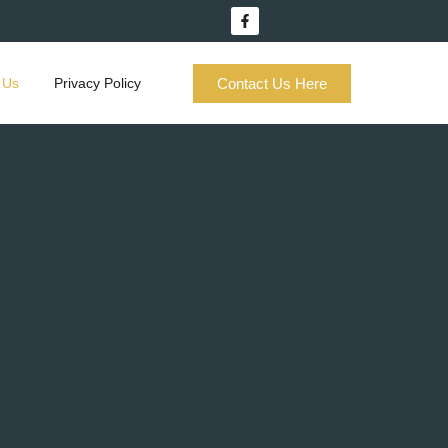
Contact Us Here
 Us
Privacy Policy