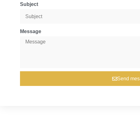
Subject
Message
Send mes