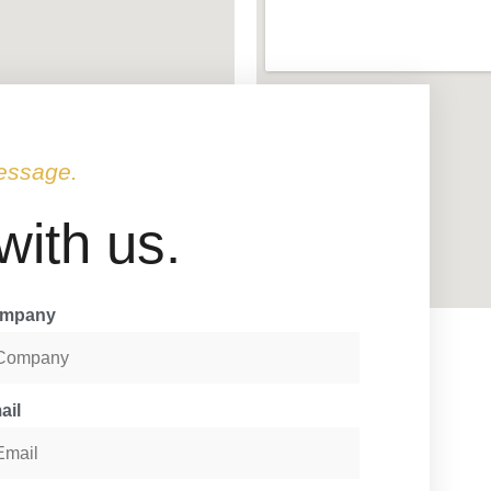
essage.
 with us.
mpany
ail