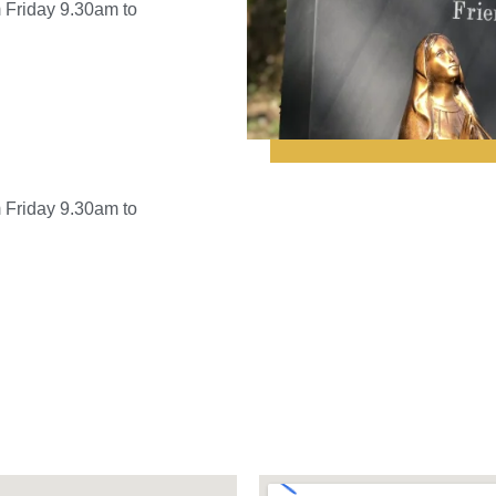
 Friday 9.30am to
 Friday 9.30am to